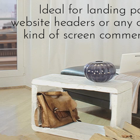
Ideal for landing p
website headers or any 
kind of screen commer