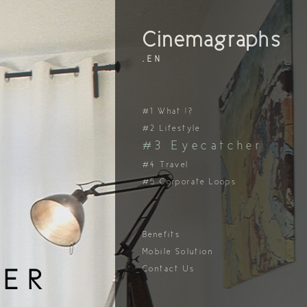
Cinemagraphs
.EN
#1 What !?
#2 Lifestyle
#3 Eyecatcher
#4 Travel
#5 Corporate Loops
Benefits
Mobile Solution
Contact Us
ER