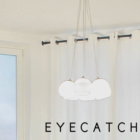
EYECATCH