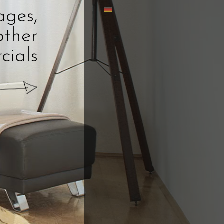
ages,
other
cials